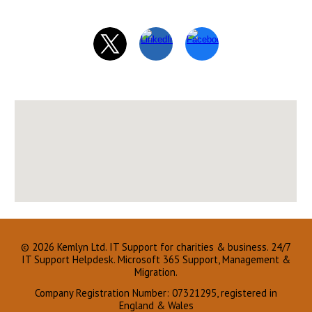
© 2026 Kemlyn Ltd.
IT Support for charities & business.
24/7
IT Support Helpdesk. Microsoft 365 Support, Management &
Migration.
Company Registration Number: 07321295, registered in
England & Wales