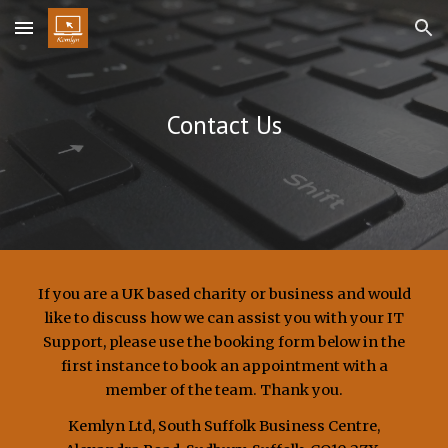
Skip to main content
Skip to navigation
Contact Us
If you are a UK based charity or business and would
like to discuss how we can assist you with your IT
Support, please use the booking form below in the
first instance to book an appointment with a
member of the team. Thank you.
Kemlyn Ltd,
South Suffolk Business Centre,